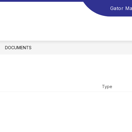
Gator Ma
DOCUMENTS
Type