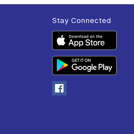
Stay Connected