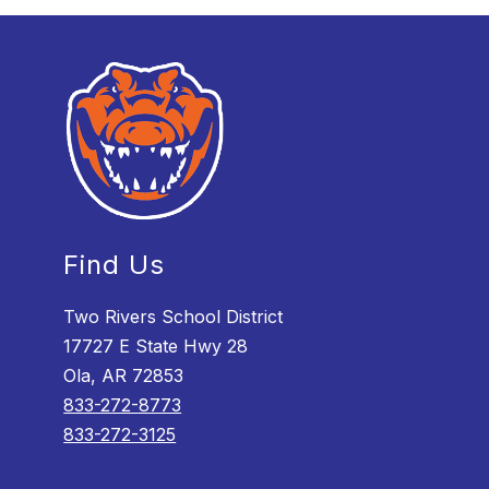
Find Us
Two Rivers School District
17727 E State Hwy 28
Ola, AR 72853
833-272-8773
833-272-3125