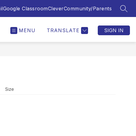
il
Google Classroom
Clever
Community/Parents
SEAR
MENU
TRANSLATE
SIGN IN
Size