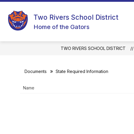
Skip
to
content
Two Rivers School District
Home of the Gators
TWO RIVERS SCHOOL DISTRICT
Documents
State Required Information
Name