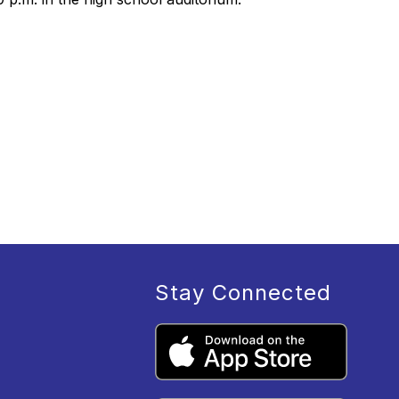
Stay Connected