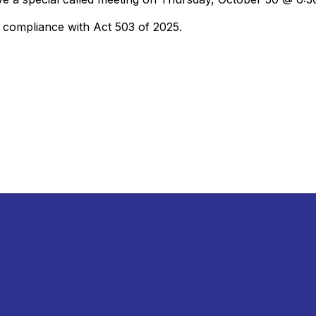
e compliance with Act 503 of 2025.