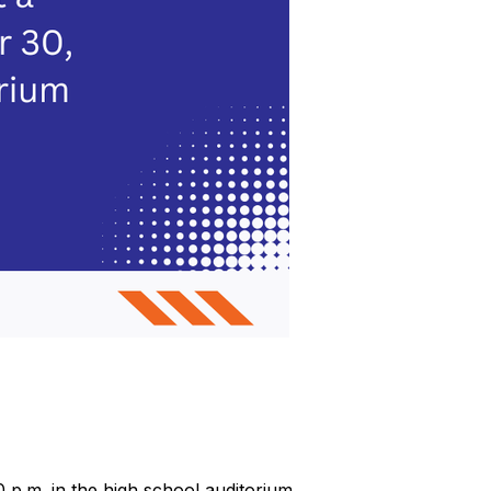
p.m. in the high school auditorium.