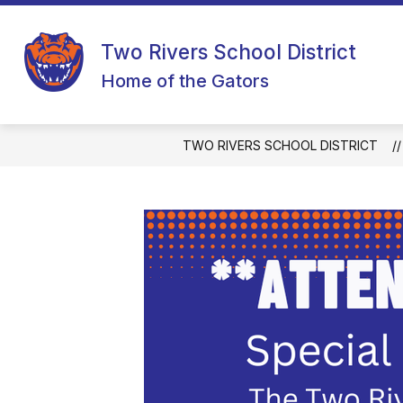
Skip
to
content
Two Rivers School District
Home of the Gators
TWO RIVERS SCHOOL DISTRICT