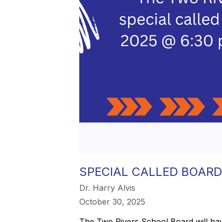
SPECIAL CALLED BOARD
Dr. Harry Alvis
October 30, 2025
The Two Rivers School Board will hav