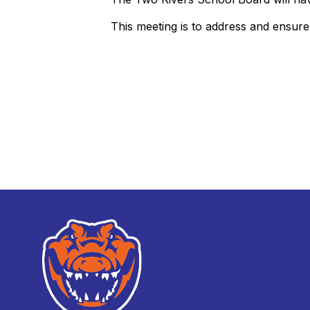
This meeting is to address and ensur