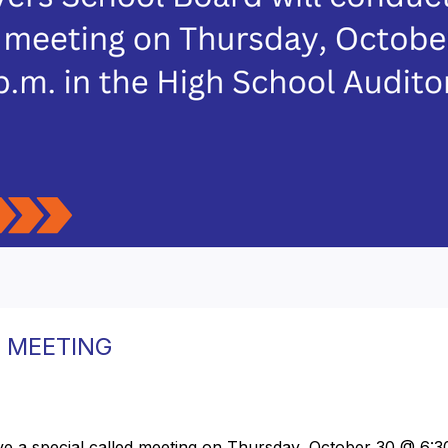
 MEETING
e a special called meeting on Thursday, October 30 @ 6:30 