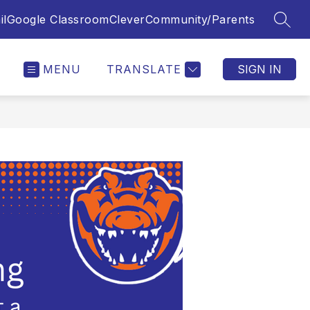
il
Google Classroom
Clever
Community/Parents
SEAR
MENU
TRANSLATE
SIGN IN