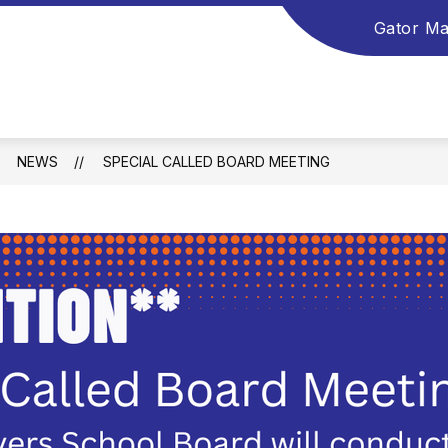
Gator Ma
NEWS
SPECIAL CALLED BOARD MEETING